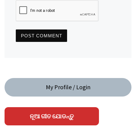
My Profile / Login
ନୂଆ ଗୀତ ଯୋଡନ୍ତୁ