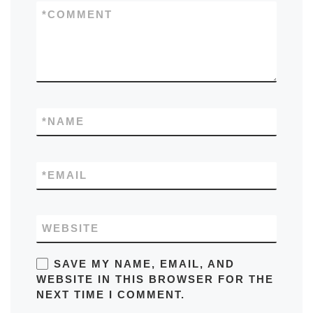
*
COMMENT
*
NAME
*
EMAIL
WEBSITE
SAVE MY NAME, EMAIL, AND
WEBSITE IN THIS BROWSER FOR THE
NEXT TIME I COMMENT.