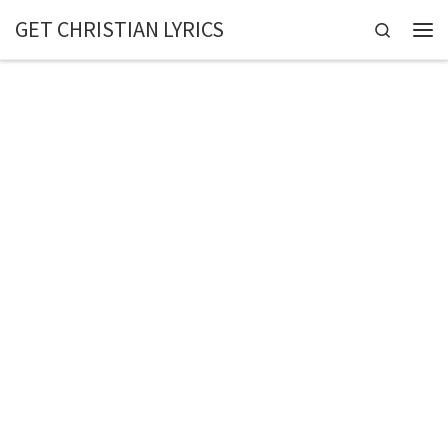
GET CHRISTIAN LYRICS
Skip to content
Search