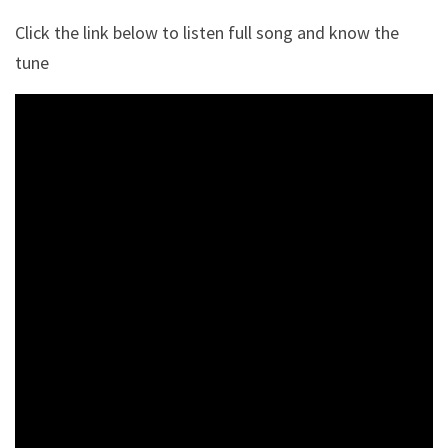
Click the link below to listen full song and know the
tune