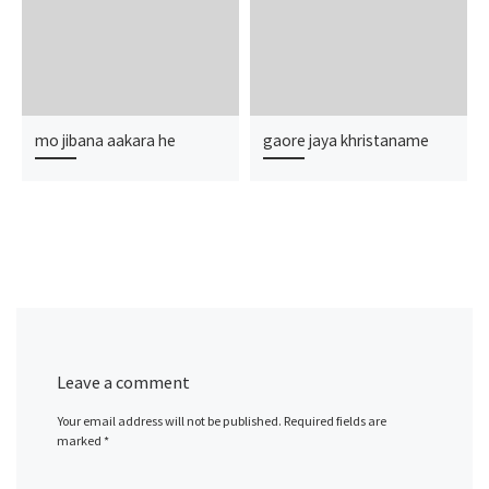
mo jibana aakara he
gaore jaya khristaname
Leave a comment
Your email address will not be published.
Required fields are
marked
*