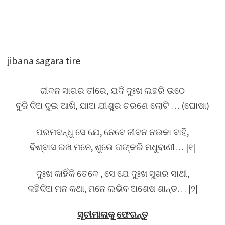
jibana sagara tire
ଜୀବନ ସାଗର ତୀରେ, ଯଦି ଦୁଃଖ ଲହରି ଉଠେ
ବୁଜି ଦିଅ ଦୁଇ ଆଖି, ଯାଅ ଯୀଶୁର ଚରଣେ ଲୋଟି … (ଘୋଷା)
ପରମବନ୍ଧୁ ସେ ଯେ, ନେବେ ଜୀବନ ନଉକା ବାହି,
ବିଶ୍ବାସ ରଖ ମନେ, ଶୁଭେ ତାଙ୍କରି ମଧୁବାଣୀ… |୧|
ଦୁଃଖ କାହିଁକି ତେବେ , ସେ ଯେ ଦୁଃଖ ସୁଖର ସାଥୀ,
କହିଦିଅ ମନ କଥା, ମନେ ଲଭିବ ଅଶେଷ ଶାନ୍ତ… |୨|
ସୂଚୀମାଳାକୁ ଫେରନ୍ତୁ