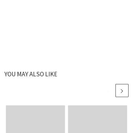
YOU MAY ALSO LIKE