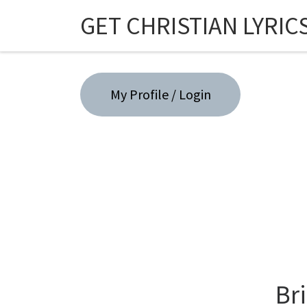
GET CHRISTIAN LYRIC
Skip to content
My Profile / Login
Br