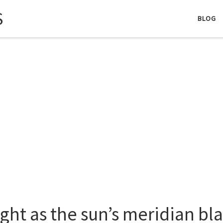
S
BLOG
ight as the sun’s meridian bla