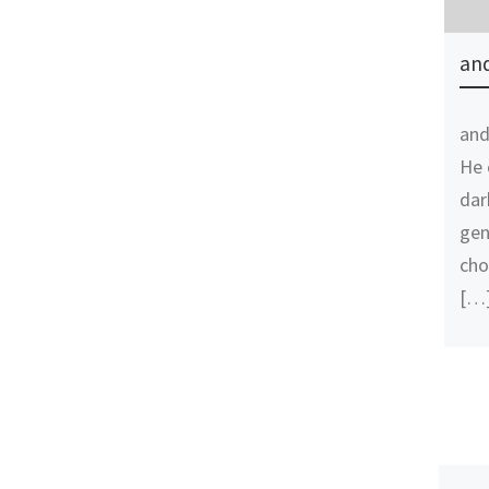
and
and
He 
dar
gen
cho
[…