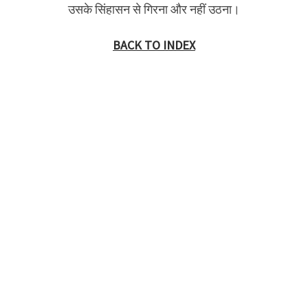
उसके सिंहासन से गिरना और नहीं उठना।
BACK TO INDEX