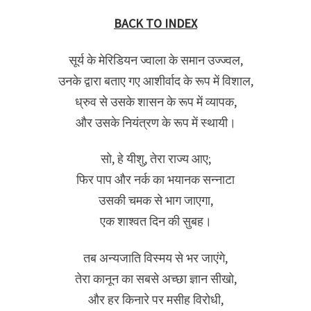
BACK TO INDEX
सूर्य के मेरिडियन ज्वाला के समान उज्ज्वल,
उनके द्वारा बताए गए आशीर्वाद के रूप में विशाल,
ध्रुव से उसके शासन के रूप में व्यापक,
और उसके नियंत्रण के रूप में स्थायी।
सो, हे यीशु, तेरा राज्य आए;
फिर पाप और नर्क का भयानक सन्नाटा
उसकी चमक से भाग जाएगा,
एक शाश्वत दिन की सुबह।
तब अन्यजाति विस्मय से भर जाएंगे,
तेरा कानून का सबसे अच्छा ज्ञान सीखो,
और हर किनारे पर मसीह विरोधी,