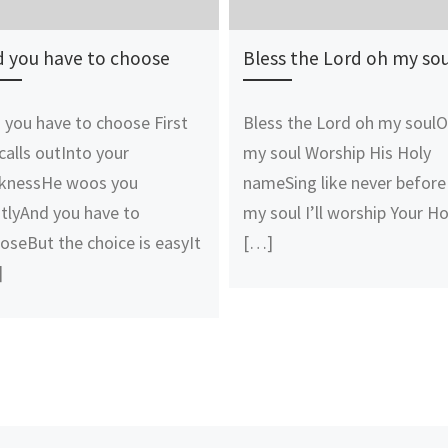
 you have to choose
Bless the Lord oh my sou
 you have to choose First
Bless the Lord oh my soul
calls outInto your
my soul Worship His Holy
knessHe woos you
nameSing like never before
tlyAnd you have to
my soul I’ll worship Your Ho
oseBut the choice is easyIt
[…]
]