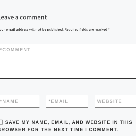
Leave a comment
our email address will not be published.
Required fields are marked
*
*
COMMENT
*
NAME
*
EMAIL
WEBSITE
SAVE MY NAME, EMAIL, AND WEBSITE IN THIS
BROWSER FOR THE NEXT TIME I COMMENT.