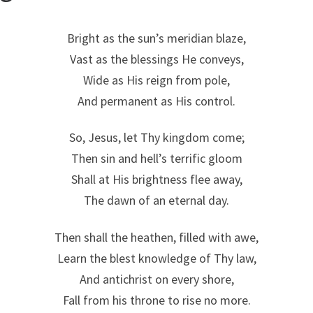
Bright as the sun’s meridian blaze,
Vast as the blessings He conveys,
Wide as His reign from pole,
And permanent as His control.
So, Jesus, let Thy kingdom come;
Then sin and hell’s terrific gloom
Shall at His brightness flee away,
The dawn of an eternal day.
Then shall the heathen, filled with awe,
Learn the blest knowledge of Thy law,
And antichrist on every shore,
Fall from his throne to rise no more.