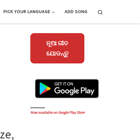
Search
PICK YOUR LANGUAGE
ADD SONG
ନୂଆ ଗୀତ
ଯୋଡନ୍ତୁ
Now available on Google Play Store
ze,