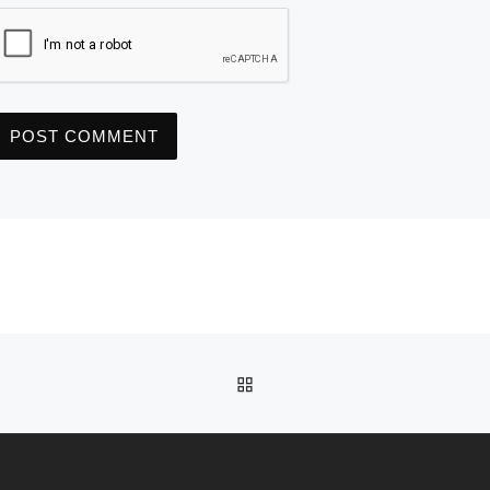
BACK TO POST LIST