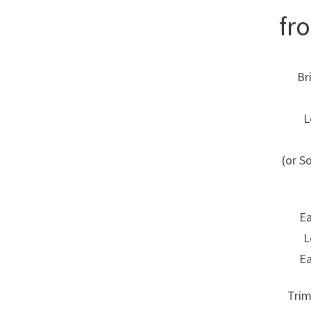
fr
Br
L
(or S
Ea
L
Ea
Trim