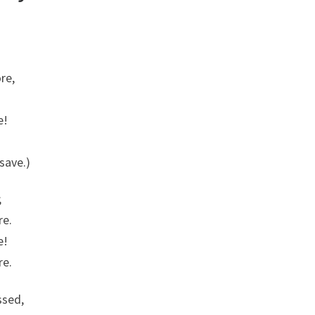
re,
.
e!
save.)
;
re.
e!
re.
ssed,