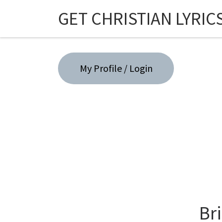
GET CHRISTIAN LYRIC
Skip to content
My Profile / Login
Br