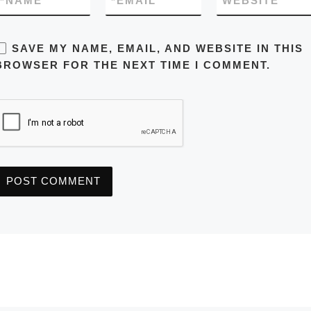
*
NAME
*
EMAIL
WEBSITE
SAVE MY NAME, EMAIL, AND WEBSITE IN THIS
BROWSER FOR THE NEXT TIME I COMMENT.