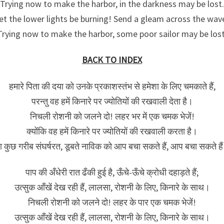
Trying now to make the harbor, in the darkness may be lost.
et the lower lights be burning! Send a gleam across the wav
Trying now to make the harbor, some poor sailor may be lost
BACK TO INDEX
हमारे पिता की दया को उनके प्रकाशस्तंभ से हमेशा के लिए चमकाते हैं,
परन्तु वह हमें किनारे पर ज्योतियों की रखवाली देता है।
निचली रोशनी को जलने दो! लहर भर में एक चमक भेजें!
क्‍योंकि वह हमें किनारे पर ज्योतियों की रखवाली करता है।
ा कुछ गरीब संघर्षरत, डूबते नाविक को आप बचा सकते हैं, आप बचा सकते है
पाप की अँधेरी रात ढँकी हुई है, ऊँचे-ऊँचे क्रोधी दहाड़ते हैं;
उत्सुक आँखें देख रही हैं, लालसा, रोशनी के लिए, किनारे के साथ।
निचली रोशनी को जलने दो! लहर के पार एक चमक भेजें!
उत्सुक आँखें देख रही हैं, लालसा, रोशनी के लिए, किनारे के साथ।