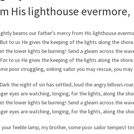
om His lighthouse evermore,
ightly beams our Father’s mercy from His lighthouse evermo
But to us He gives the keeping of the lights along the shore
et the lower lights be burning! Send a gleam across the wav
For to us He gives the keeping of the lights along the shore.
ome poor struggling, sinking sailor you may rescue, you may 
Dark the night of sin has settled, loud the angry billows roar
ger eyes are watching, longing, for the lights, along the sho
et the lower lights be burning! Send a gleam across the wav
ger eyes are watching, longing, for the lights, along the sho
 your feeble lamp, my brother, some poor sailor tempest to