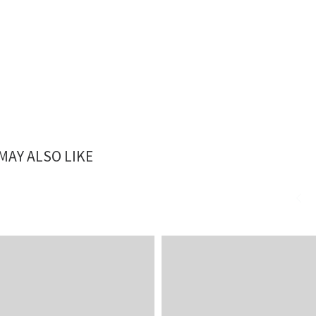
MAY ALSO LIKE