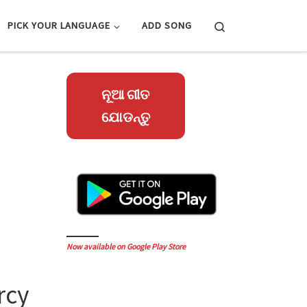
Search
PICK YOUR LANGUAGE
ADD SONG
ନୂଆ ଗୀତ
ଯୋଡନ୍ତୁ
Now available on Google Play Store
rcy