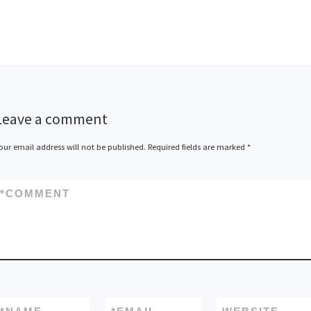
Leave a comment
our email address will not be published.
Required fields are marked
*
*
COMMENT