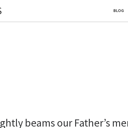
S
BLOG
ightly beams our Father’s me