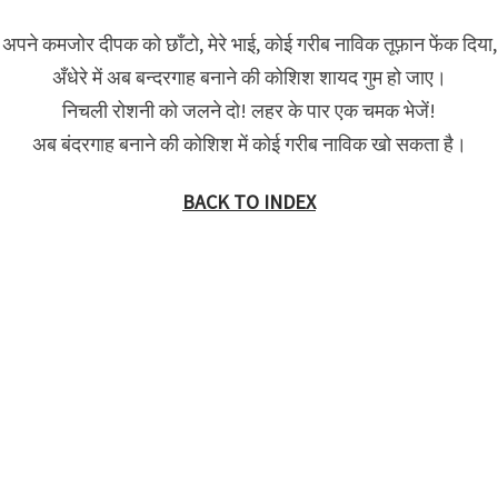
अपने कमजोर दीपक को छाँटो, मेरे भाई, कोई गरीब नाविक तूफ़ान फेंक दिया,
अँधेरे में अब बन्दरगाह बनाने की कोशिश शायद गुम हो जाए।
निचली रोशनी को जलने दो! लहर के पार एक चमक भेजें!
अब बंदरगाह बनाने की कोशिश में कोई गरीब नाविक खो सकता है।
BACK TO INDEX