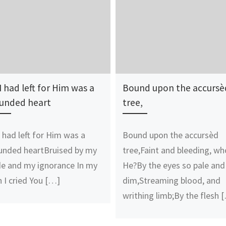
 I had left for Him was a
Bound upon the accursè
unded heart
tree,
 I had left for Him was a
Bound upon the accursèd
nded heartBruised by my
tree,Faint and bleeding, wh
de and my ignorance In my
He?By the eyes so pale and
n I cried You […]
dim,Streaming blood, and
writhing limb;By the flesh 