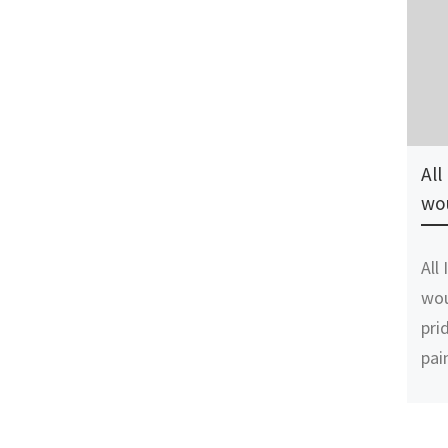
All
wo
All
wou
pri
pai