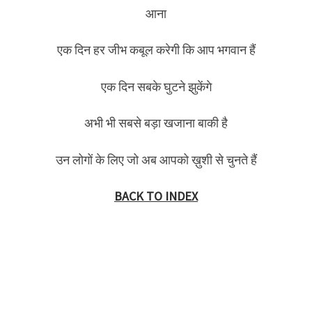
आना
एक दिन हर जीभ कबूल करेगी कि आप भगवान हैं
एक दिन सबके घुटने झुकेंगे
अभी भी सबसे बड़ा खजाना बाकी है
उन लोगों के लिए जो अब आपको ख़ुशी से चुनते हैं
BACK TO INDEX