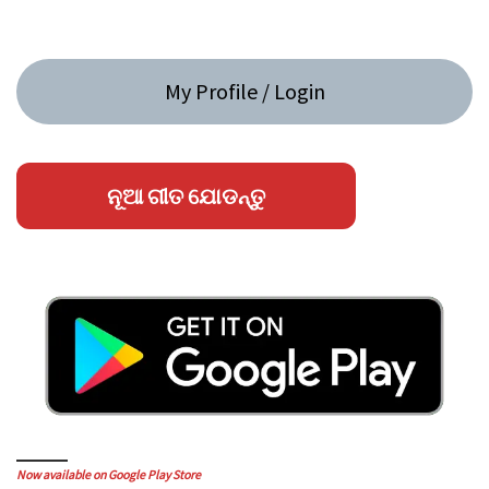
My Profile / Login
ନୂଆ ଗୀତ ଯୋଡନ୍ତୁ
Now available on Google Play Store