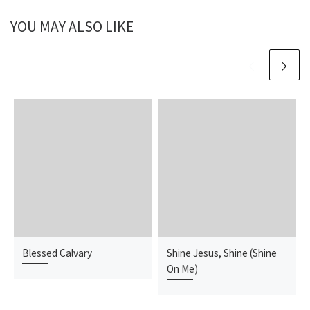
YOU MAY ALSO LIKE
Blessed Calvary
Shine Jesus, Shine (Shine
On Me)