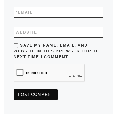
*
EMAIL
WEBSITE
SAVE MY NAME, EMAIL, AND
WEBSITE IN THIS BROWSER FOR THE
NEXT TIME I COMMENT.