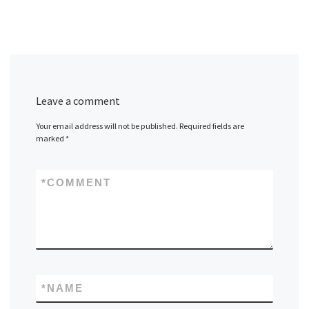
Leave a comment
Your email address will not be published.
Required fields are
marked
*
*
COMMENT
*
NAME