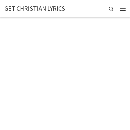
GET CHRISTIAN LYRICS
Skip to content
Search