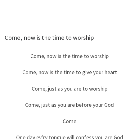
Come, now is the time to worship
Come, now is the time to worship
Come, now is the time to give your heart
Come, just as you are to worship
Come, just as you are before your God
Come
One day ev’ry tongue will confess you are God