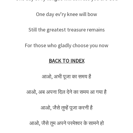
One day ev’ry knee will bow
Still the greatest treasure remains
For those who gladly choose you now
BACK TO INDEX
आओ, अभी पूजा का समय है
आओ, अब अपना दिल देने का समय आ गया है
आओ, जैसे तुम्हें पूजा करनी है
आओ, जैसे तुम अपने परमेश्वर के सामने हो