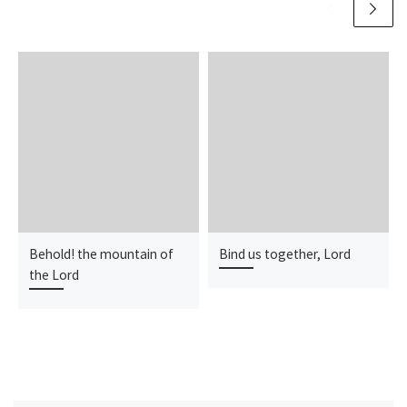
Behold! the mountain of
Bind us together, Lord
the Lord