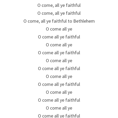
O come, all ye faithful
O come, all ye faithful
O come, all ye faithful to Bethlehem
O come all ye
O come all ye faithful
O come all ye
O come all ye faithful
O come all ye
O come all ye faithful
O come all ye
O come all ye faithful
O come all ye
O come all ye faithful
O come all ye
O come all ye faithful