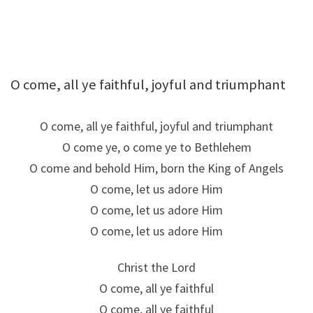
O come, all ye faithful, joyful and triumphant
O come, all ye faithful, joyful and triumphant
O come ye, o come ye to Bethlehem
O come and behold Him, born the King of Angels
O come, let us adore Him
O come, let us adore Him
O come, let us adore Him
Christ the Lord
O come, all ye faithful
O come, all ye faithful