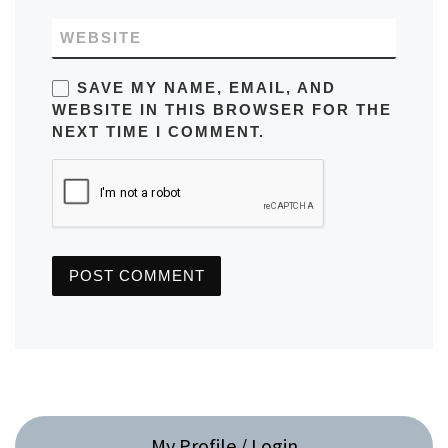
WEBSITE
SAVE MY NAME, EMAIL, AND
WEBSITE IN THIS BROWSER FOR THE
NEXT TIME I COMMENT.
My Profile / Login