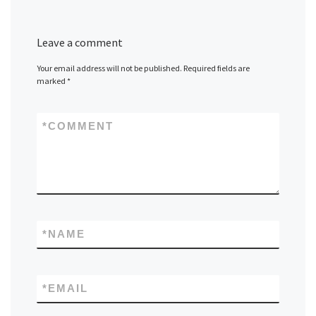
Leave a comment
Your email address will not be published.
Required fields are
marked
*
*
COMMENT
*
NAME
*
EMAIL