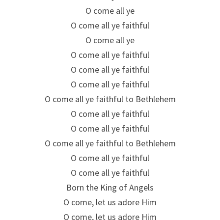
O come all ye
O come all ye faithful
O come all ye
O come all ye faithful
O come all ye faithful
O come all ye faithful
O come all ye faithful to Bethlehem
O come all ye faithful
O come all ye faithful
O come all ye faithful to Bethlehem
O come all ye faithful
O come all ye faithful
Born the King of Angels
O come, let us adore Him
O come, let us adore Him