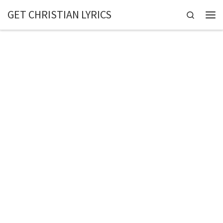
GET CHRISTIAN LYRICS
Skip to content
Search