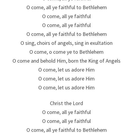
O come, all ye faithful to Bethlehem
O come, all ye faithful
O come, all ye faithful
O come, all ye faithful to Bethlehem
O sing, choirs of angels, sing in exultation
O come, o come ye to Bethlehem
O come and behold Him, born the King of Angels
O come, let us adore Him
O come, let us adore Him
O come, let us adore Him
Christ the Lord
O come, all ye faithful
O come, all ye faithful
O come, all ye faithful to Bethlehem