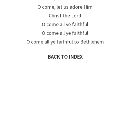
O come, let us adore Him
Christ the Lord
O come all ye faithful
O come all ye faithful
O come all ye faithful to Bethlehem
BACK TO INDE
X