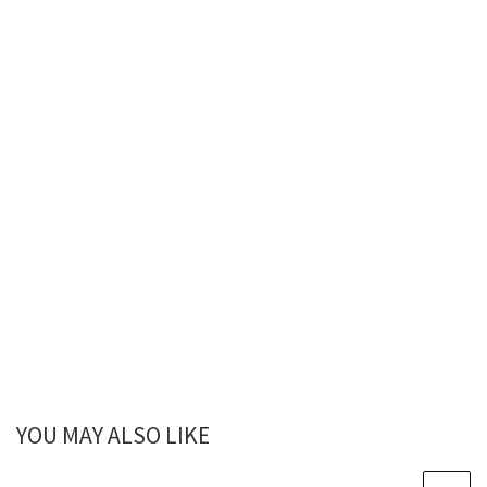
YOU MAY ALSO LIKE