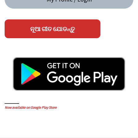
ନୂଆ ଗୀତ ଯୋଡନ୍ତୁ
Now available on Google Play Store