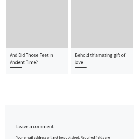
And Did Those Feet in
Behold th’amazing gift of
Ancient Time?
love
Leave a comment
Your email address will not be published.
Required fields are