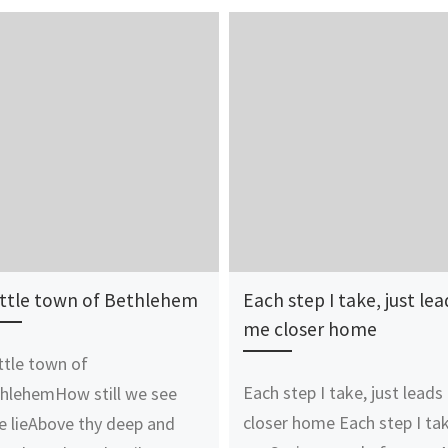
ittle town of Bethlehem
Each step I take, just lea
me closer home
ittle town of
Each step I take, just lead
hlehemHow still we see
closer home Each step I tak
e lieAbove thy deep and