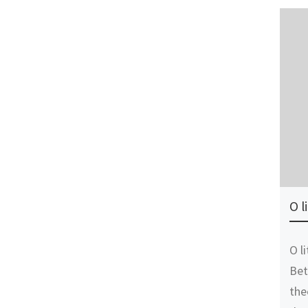
O l
O l
Bet
the