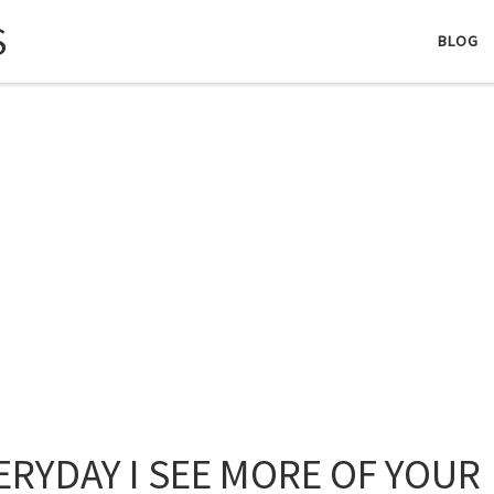
S
BLOG
ERYDAY I SEE MORE OF YOUR