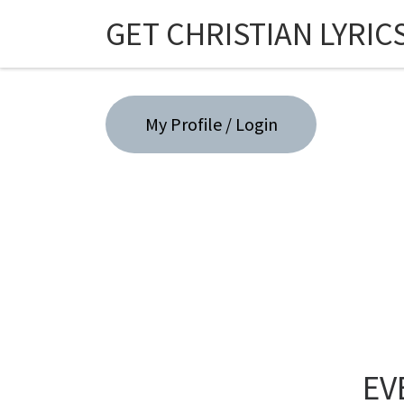
GET CHRISTIAN LYRIC
Skip to content
My Profile / Login
EV