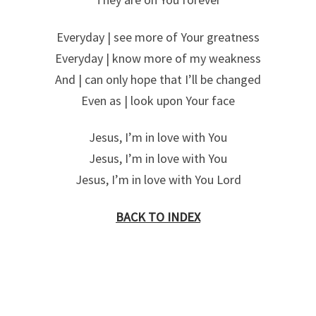
Everyday | see more of Your greatness
Everyday | know more of my weakness
And | can only hope that I’ll be changed
Even as | look upon Your face
Jesus, I’m in love with You
Jesus, I’m in love with You
Jesus, I’m in love with You Lord
BACK TO INDEX