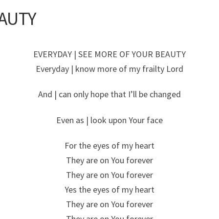
AUTY
EVERYDAY | SEE MORE OF YOUR BEAUTY
Everyday | know more of my frailty Lord
And | can only hope that I’ll be changed
Even as | look upon Your face
For the eyes of my heart
They are on You forever
They are on You forever
Yes the eyes of my heart
They are on You forever
They are on You forever