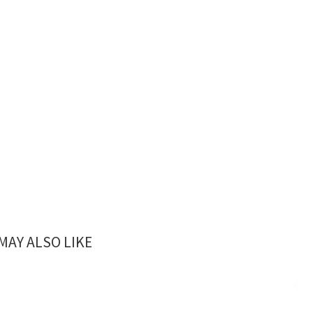
MAY ALSO LIKE