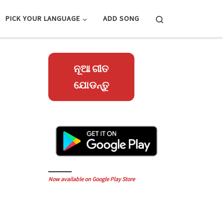
Search
PICK YOUR LANGUAGE
ADD SONG
ନୂଆ ଗୀତ
ଯୋଡନ୍ତୁ
Now available on Google Play Store