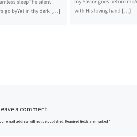
my Savior goes before me
amless sleepThe silent
with His loving hand […]
rs go byYet in thy dark […]
Leave a comment
our email address will not be published.
Required fields are marked
*