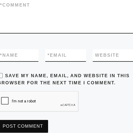
*
COMMENT
*
NAME
*
EMAIL
WEBSITE
SAVE MY NAME, EMAIL, AND WEBSITE IN THIS
BROWSER FOR THE NEXT TIME I COMMENT.