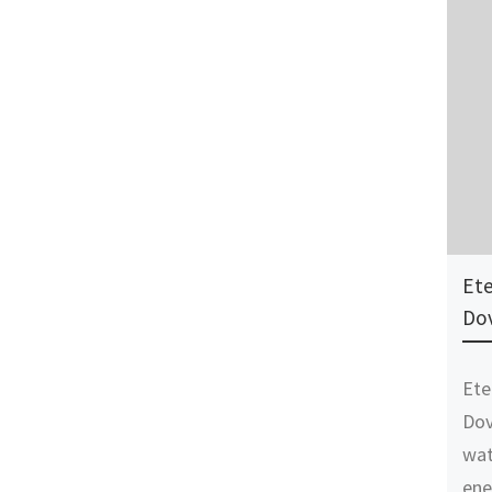
Ete
Do
Ete
Dov
wat
ene