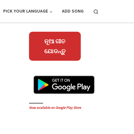
Search
PICK YOUR LANGUAGE
ADD SONG
ନୂଆ ଗୀତ
ଯୋଡନ୍ତୁ
Now available on Google Play Store