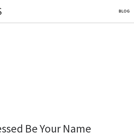
S
BLOG
essed Be Your Name