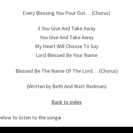
Every Blessing You Pour Out… (Chorus)
3 You Give And Take Away
You Give And Take Away
My Heart Will Choose To Say
Lord Blessed Be Your Name
Blessed Be The Name Of The Lord… (Chorus)
(Written by Beth And Matt Redman)
Back to index
below to listen to the song
↓