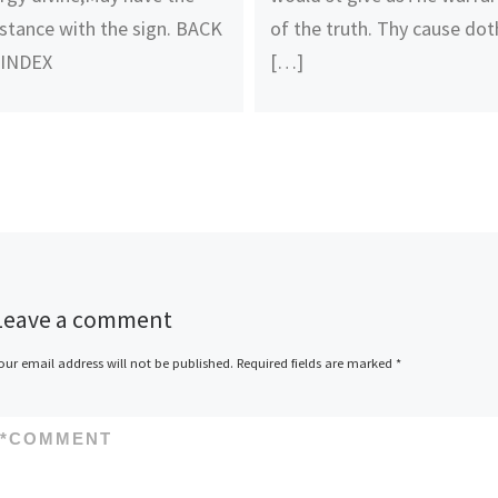
stance with the sign. BACK
of the truth. Thy cause dot
 INDEX
[…]
Leave a comment
our email address will not be published.
Required fields are marked
*
*
COMMENT