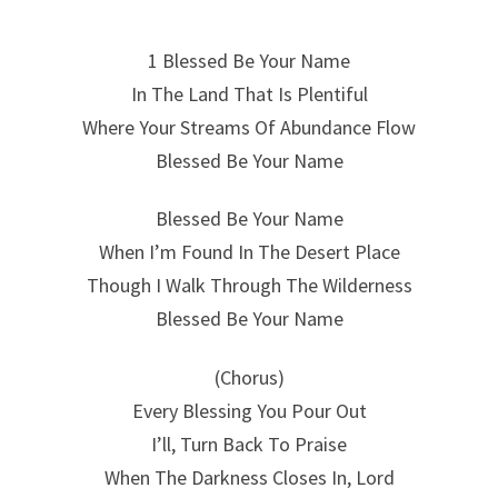
1 Blessed Be Your Name
In The Land That Is Plentiful
Where Your Streams Of Abundance Flow
Blessed Be Your Name
Blessed Be Your Name
When I’m Found In The Desert Place
Though I Walk Through The Wilderness
Blessed Be Your Name
(Chorus)
Every Blessing You Pour Out
I’ll, Turn Back To Praise
When The Darkness Closes In, Lord