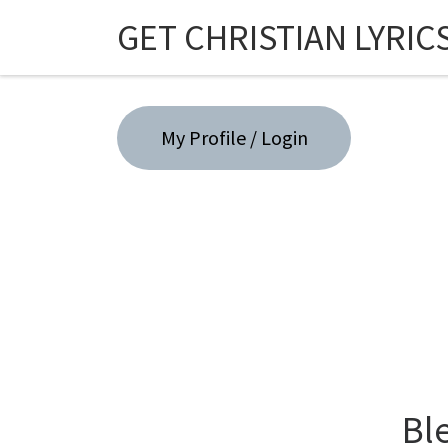
GET CHRISTIAN LYRIC
Skip to content
My Profile / Login
Bl