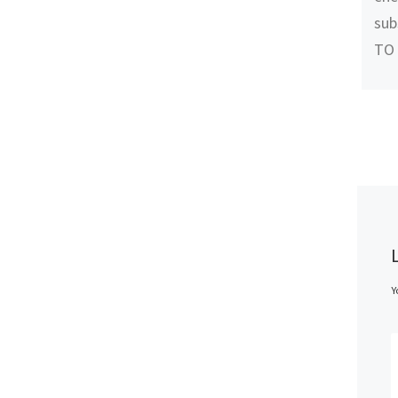
sub
TO
Y