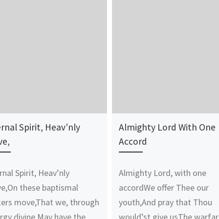
rnal Spirit, Heav’nly
Almighty Lord With One
ve,
Accord
rnal Spirit, Heav’nly
Almighty Lord, with one
e,On these baptismal
accordWe offer Thee our
ers move,That we, through
youth,And pray that Thou
rgy divine,May have the
would’st give usThe warfa