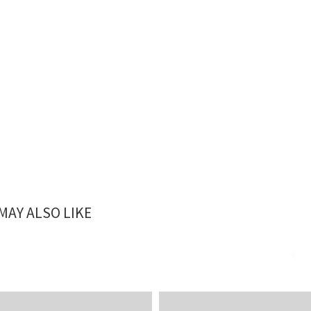
MAY ALSO LIKE