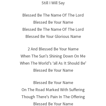
Still I Will Say
Blessed Be The Name Of The Lord
Blessed Be Your Name
Blessed Be The Name Of The Lord
Blessed Be Your Glorious Name
2 And Blessed Be Your Name
When The Sun’s Shining Down On Me
When The World’s ‘all As It Should Be’
Blessed Be Your Name
Blessed Be Your Name
On The Road Marked With Suffering
Though There’s Pain In The Offering
Blessed Be Your Name