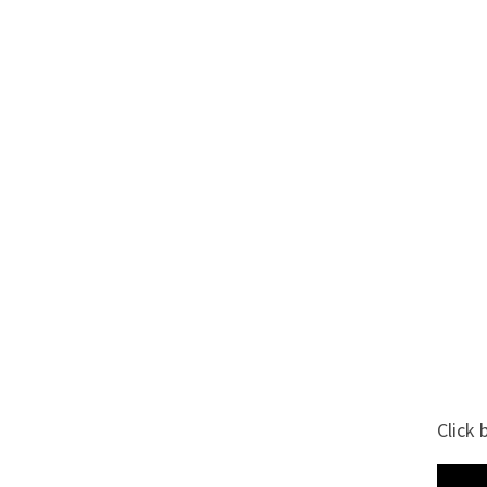
Click 