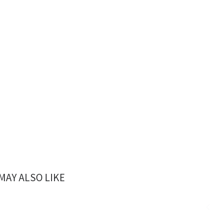
MAY ALSO LIKE