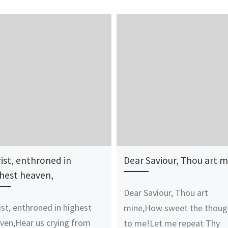
ist, enthroned in
Dear Saviour, Thou art m
hest heaven,
Dear Saviour, Thou art
ist, enthroned in highest
mine,How sweet the thoug
ven,Hear us crying from
to me!Let me repeat Thy