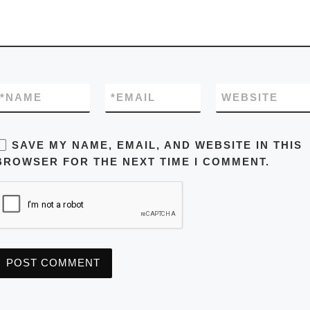
*
NAME
*
EMAIL
WEBSITE
SAVE MY NAME, EMAIL, AND WEBSITE IN THIS
BROWSER FOR THE NEXT TIME I COMMENT.