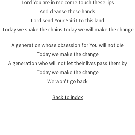
Lord You are in me come touch these lips
And cleanse these hands
Lord send Your Spirit to this land
Today we shake the chains today we will make the change
A generation whose obsession for You will not die
Today we make the change
A generation who will not let their lives pass them by
Today we make the change
We won’t go back
Back to index