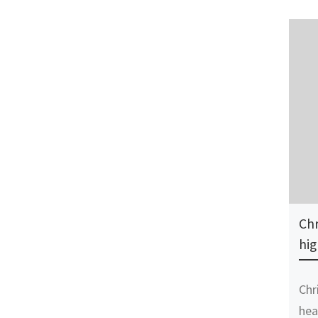
Chr
hig
Chr
hea