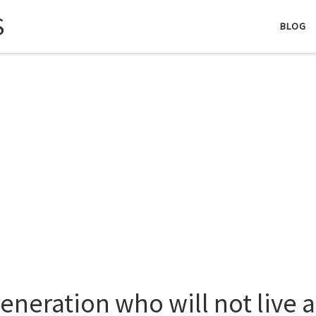
S
BLOG
generation who will not live 