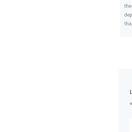
the
dep
tha
Y