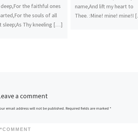
 deep,For the faithful ones
name,And lift my heart to
arted,For the souls of all
Thee. :Mine! mine! mine!I 
t sleep;As Thy kneeling […]
Leave a comment
our email address will not be published.
Required fields are marked
*
*
COMMENT