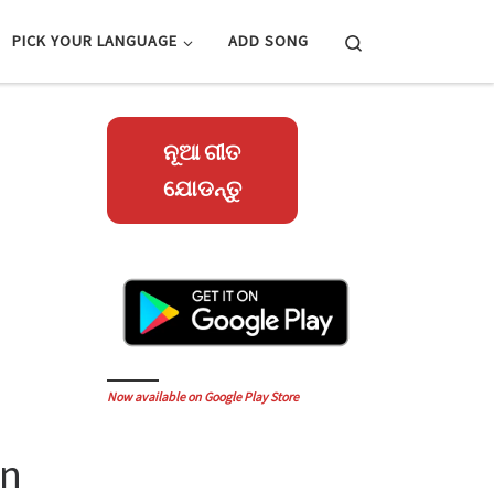
Search
PICK YOUR LANGUAGE
ADD SONG
ନୂଆ ଗୀତ
ଯୋଡନ୍ତୁ
Now available on Google Play Store
an