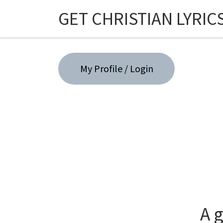
GET CHRISTIAN LYRIC
Skip to content
My Profile / Login
A 