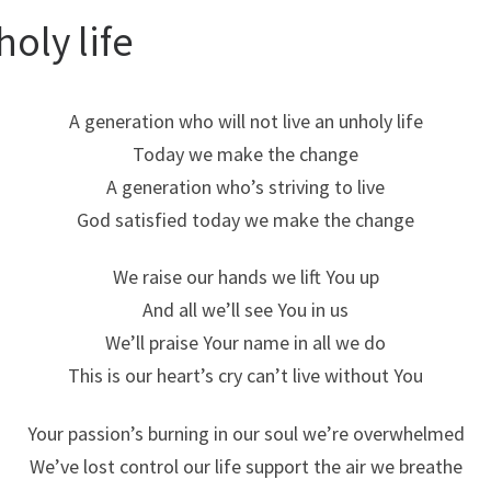
oly life
A generation who will not live an unholy life
Today we make the change
A generation who’s striving to live
God satisfied today we make the change
We raise our hands we lift You up
And all we’ll see You in us
We’ll praise Your name in all we do
This is our heart’s cry can’t live without You
Your passion’s burning in our soul we’re overwhelmed
We’ve lost control our life support the air we breathe