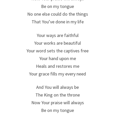
Be on my tongue
No one else could do the things
That You’ve done in my life
Your ways are faithful
Your works are beautiful
Your word sets the captives free
Your hand upon me
Heals and restores me
Your grace fills my every need
And You will always be
The King on the throne
Now Your praise will always
Be on my tongue