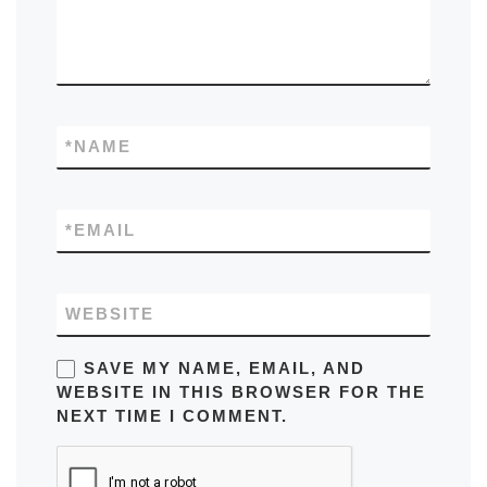
*
NAME
*
EMAIL
WEBSITE
SAVE MY NAME, EMAIL, AND
WEBSITE IN THIS BROWSER FOR THE
NEXT TIME I COMMENT.