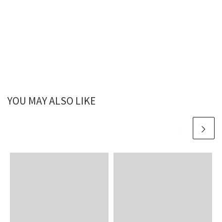
YOU MAY ALSO LIKE