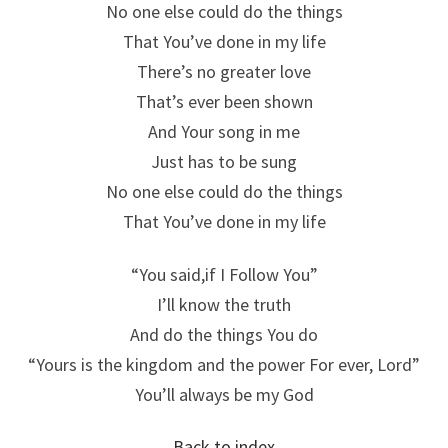
No one else could do the things
That You’ve done in my life
There’s no greater love
That’s ever been shown
And Your song in me
Just has to be sung
No one else could do the things
That You’ve done in my life
“You said,if I Follow You”
I’ll know the truth
And do the things You do
“Yours is the kingdom and the power For ever, Lord”
You’ll always be my God
Back to index