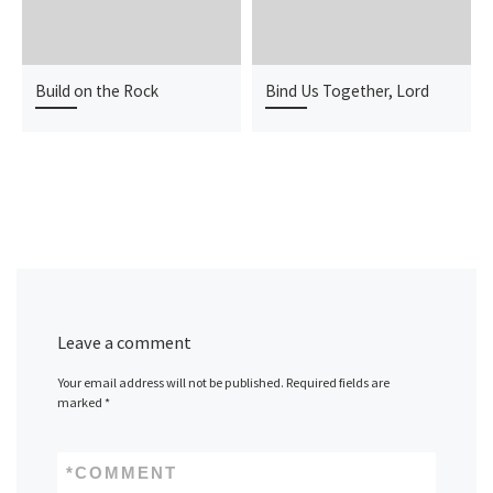
Build on the Rock
Bind Us Together, Lord
Leave a comment
Your email address will not be published.
Required fields are
marked
*
*
COMMENT