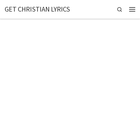
GET CHRISTIAN LYRICS
Skip to content
Search