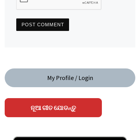
My Profile / Login
ନୂଆ ଗୀତ ଯୋଡନ୍ତୁ