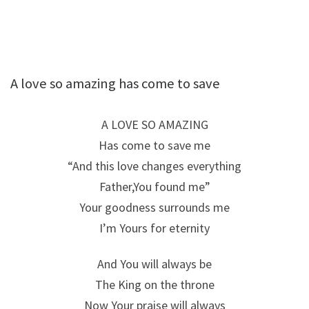
A love so amazing has come to save
A LOVE SO AMAZING
Has come to save me
“And this love changes everything
Father,You found me”
Your goodness surrounds me
I’m Yours for eternity
And You will always be
The King on the throne
Now Your praise will always