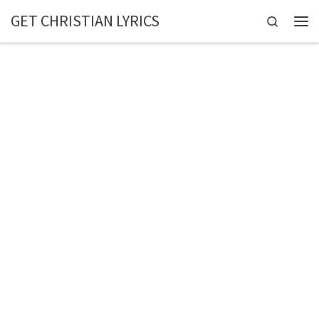
GET CHRISTIAN LYRICS
Skip to content
Search