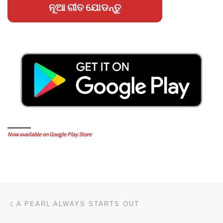
ନୂଆ ଗୀତ ଯୋଡନ୍ତୁ
Now available on Google Play Store
Post navigation
Previous post
A PEARL ALWAYS STARTS OUT