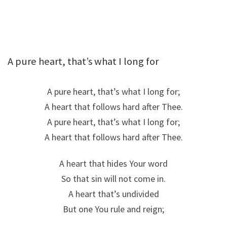
A pure heart, that’s what I long for
A pure heart, that’s what I long for;
A heart that follows hard after Thee.
A pure heart, that’s what I long for;
A heart that follows hard after Thee.
A heart that hides Your word
So that sin will not come in.
A heart that’s undivided
But one You rule and reign;