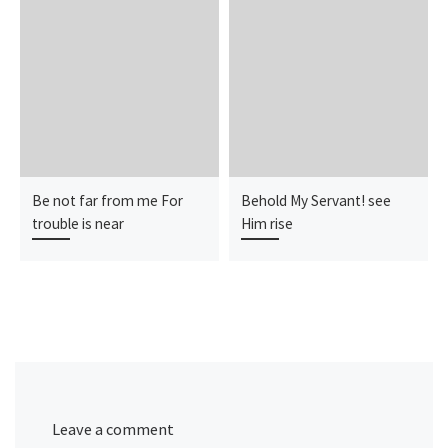
Be not far from me For
Behold My Servant! see
trouble is near
Him rise
Leave a comment