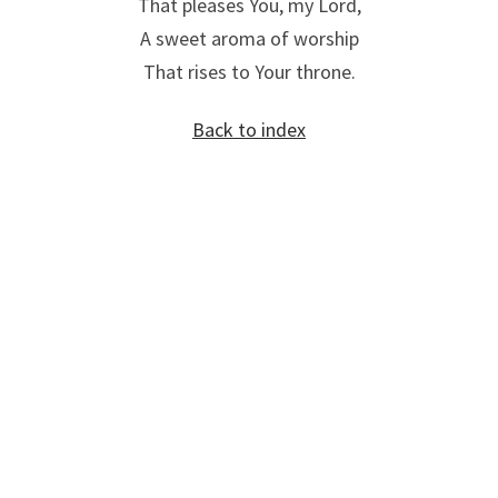
That pleases You, my Lord,
A sweet aroma of worship
That rises to Your throne.
Back to index