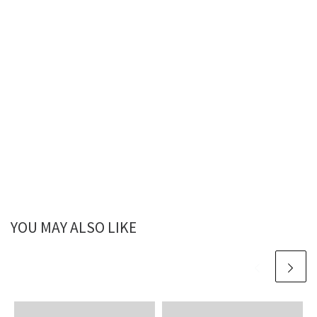
YOU MAY ALSO LIKE