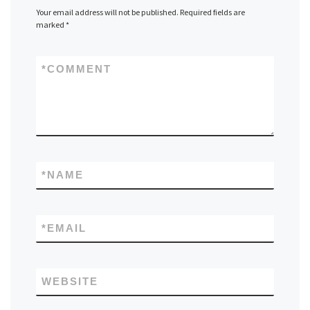
Your email address will not be published.
Required fields are
marked
*
*
COMMENT
*
NAME
*
EMAIL
WEBSITE