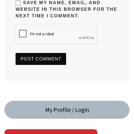
SAVE MY NAME, EMAIL, AND
WEBSITE IN THIS BROWSER FOR THE
NEXT TIME I COMMENT.
My Profile / Login