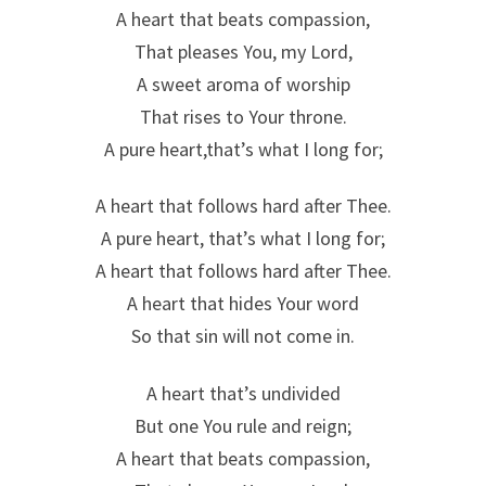
A heart that beats compassion,
That pleases You, my Lord,
A sweet aroma of worship
That rises to Your throne.
A pure heart,that’s what I long for;
A heart that follows hard after Thee.
A pure heart, that’s what I long for;
A heart that follows hard after Thee.
A heart that hides Your word
So that sin will not come in.
A heart that’s undivided
But one You rule and reign;
A heart that beats compassion,