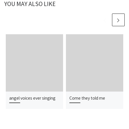
YOU MAY ALSO LIKE
angel voices ever singing
Come they told me