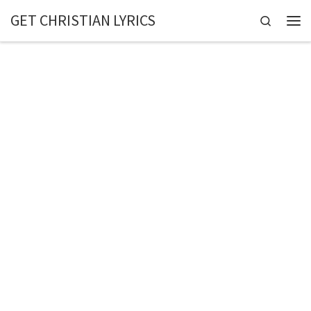
GET CHRISTIAN LYRICS
Skip to content
Search