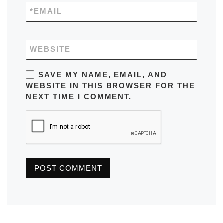
*
EMAIL
WEBSITE
SAVE MY NAME, EMAIL, AND
WEBSITE IN THIS BROWSER FOR THE
NEXT TIME I COMMENT.