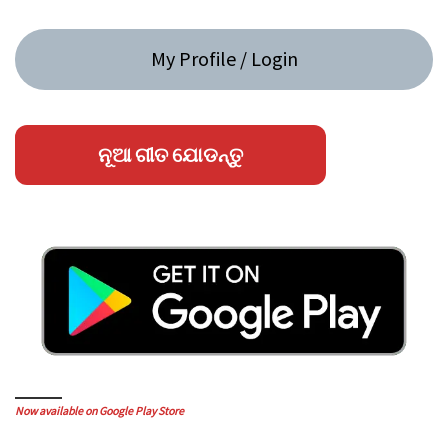
My Profile / Login
ନୂଆ ଗୀତ ଯୋଡନ୍ତୁ
Now available on Google Play Store