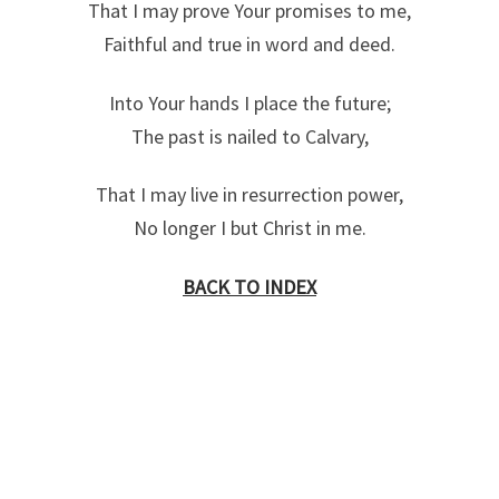
That I may prove Your promises to me,
Faithful and true in word and deed.
Into Your hands I place the future;
The past is nailed to Calvary,
That I may live in resurrection power,
No longer I but Christ in me.
BACK TO INDEX