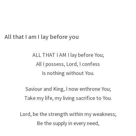
All that I am I lay before you
ALL THAT I AM I lay before You;
All I possess, Lord, I confess
Is nothing without You.
Saviour and King, I now enthrone You;
Take my life, my living sacrifice to You.
Lord, be the strength within my weakness;
Be the supply in every need,