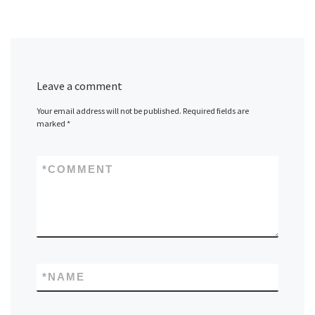
Leave a comment
Your email address will not be published.
Required fields are
marked
*
*
COMMENT
*
NAME