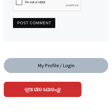
My Profile / Login
ନୂଆ ଗୀତ ଯୋଡନ୍ତୁ