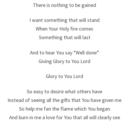
There is nothing to be gained
I want something that will stand
When Your Holy fire comes
Something that will last
And to hear You say “Well done”
Giving Glory to You Lord
Glory to You Lord
So easy to desire what others have
Instead of seeing all the gifts that You have given me
So help me fan the flame which You began
And burn in me a love for You that all will clearly see