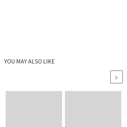
YOU MAY ALSO LIKE