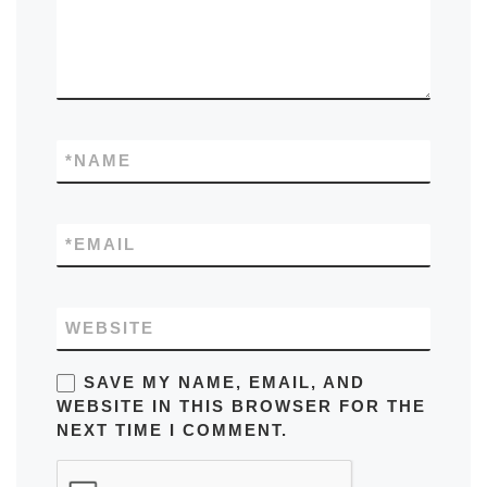
*
NAME
*
EMAIL
WEBSITE
SAVE MY NAME, EMAIL, AND
WEBSITE IN THIS BROWSER FOR THE
NEXT TIME I COMMENT.