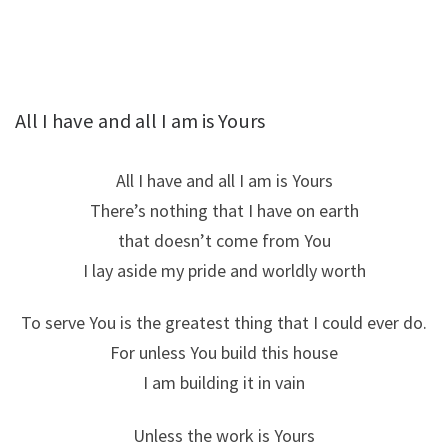
All I have and all I am is Yours
All I have and all I am is Yours
There’s nothing that I have on earth
that doesn’t come from You
I lay aside my pride and worldly worth
To serve You is the greatest thing that I could ever do.
For unless You build this house
I am building it in vain
Unless the work is Yours