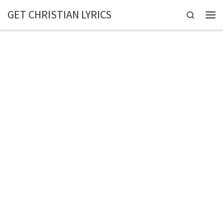
GET CHRISTIAN LYRICS
Skip to content
Search