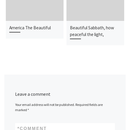
America The Beautiful
Beautiful Sabbath, how
peaceful the light,
Leave a comment
Your email address will not be published.
Required fields are
marked
*
*
COMMENT