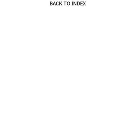
BACK TO INDEX