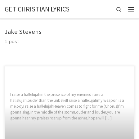
GET CHRISTIAN LYRICS
Skip to content
Search
Jake Stevens
1 post
I raise a hallelujahin the presence of my enemiesI raise a
hallelujahlouder than the unbeliefI raise a hallelujahmy weapon is a
melodyI raise a hallelujahHeaven comes to fight for me (Chorus)I’m
gonna sing,in the middle of the stormLouder and louder,you are
gonna hear my praises roarUp from the ashes,hope will […]