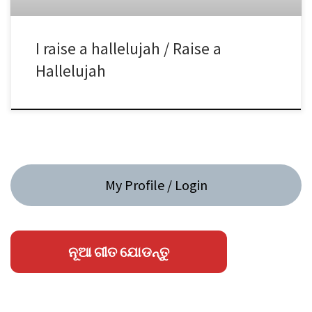
I raise a hallelujah / Raise a
Hallelujah
My Profile / Login
ନୂଆ ଗୀତ ଯୋଡନ୍ତୁ