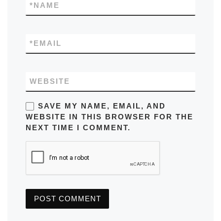
*
NAME
*
EMAIL
WEBSITE
SAVE MY NAME, EMAIL, AND
WEBSITE IN THIS BROWSER FOR THE
NEXT TIME I COMMENT.