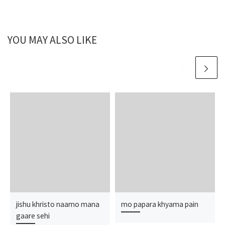
YOU MAY ALSO LIKE
jishu khristo naamo mana
mo papara khyama pain
gaare sehi