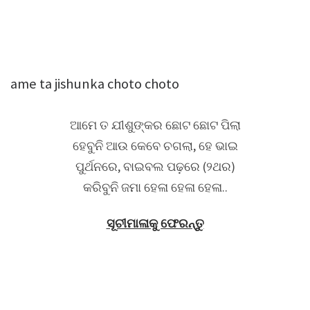
ame ta jishunka choto choto
ଆମେ ତ ଯୀଶୁଙ୍କର ଛୋଟ ଛୋଟ ପିଲା
ହେବୁନି ଆଉ କେବେ ଚଗଲା, ହେ ଭାଇ
ପୁର୍ଥନରେ, ବାଇବଲ ପଢ଼ରେ (୨ଥର)
କରିବୁନି ଜମା ହେଳା ହେଳା ହେଳା..
ସୂଚୀମାଳାକୁ ଫେରନ୍ତୁ