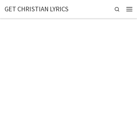
GET CHRISTIAN LYRICS
Skip to content
Search