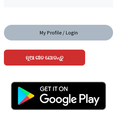
My Profile / Login
ନୂଆ ଗୀତ ଯୋଡନ୍ତୁ