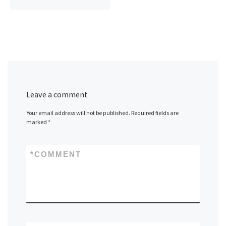
Leave a comment
Your email address will not be published.
Required fields are
marked
*
*
COMMENT