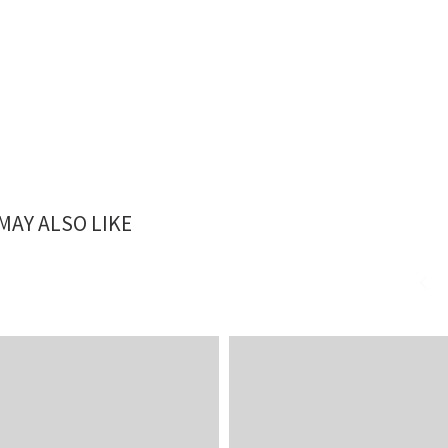
MAY ALSO LIKE