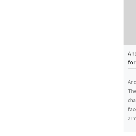
And
for
And
The
cha
fac
arm