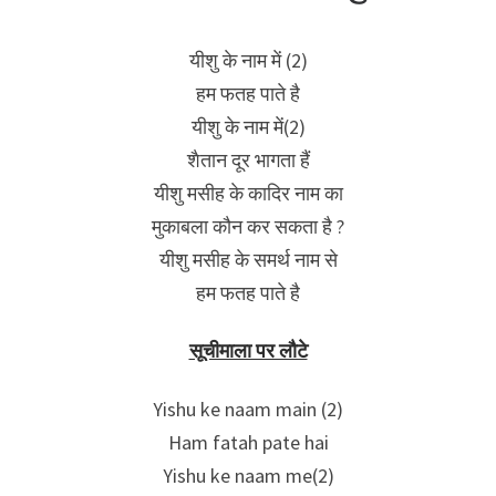
यीशु के नाम में (2)
हम फतह पाते है
यीशु के नाम में(2)
शैतान दूर भागता हैं
यीशु मसीह के कादिर नाम का
मुकाबला कौन कर सकता है ?
यीशु मसीह के समर्थ नाम से
हम फतह पाते है
सूचीमाला पर लौटे
Yishu ke naam main (2)
Ham fatah pate hai
Yishu ke naam me(2)