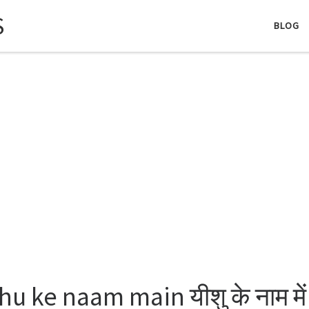
S
BLOG
hu ke naam main यीशु के नाम में