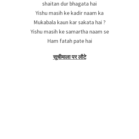
shaitan dur bhagata hai
Yishu masih ke kadir naam ka
Mukabala kaun kar sakata hai ?
Yishu masih ke samartha naam se
Ham fatah pate hai
सूचीमाला पर लौटे