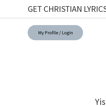
GET CHRISTIAN LYRIC
Skip to content
My Profile / Login
Yis