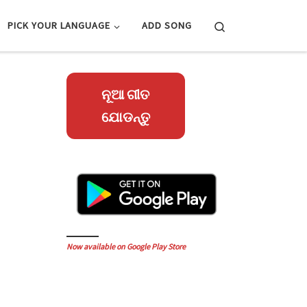
Search
PICK YOUR LANGUAGE
ADD SONG
ନୂଆ ଗୀତ
ଯୋଡନ୍ତୁ
Now available on Google Play Store