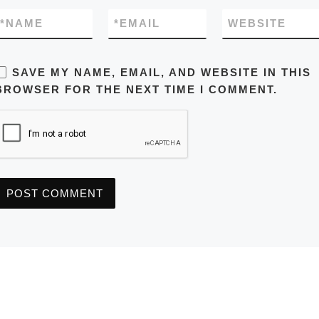
*
NAME
*
EMAIL
WEBSITE
SAVE MY NAME, EMAIL, AND WEBSITE IN THIS
BROWSER FOR THE NEXT TIME I COMMENT.