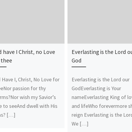
 have I Christ, no Love
Everlasting is the Lord o
 thee
God
 Have I, Christ, No Love for
Everlasting is the Lord our
eNor passion for thy
GodEverlasting is Your
rms?Nor wish my Savior’s
nameEverlasting King of lo
e to seeAnd dwell with His
and lifeWho forevermore sh
s? […]
reign Everlasting is the Lor
We […]