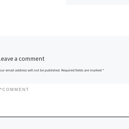
Leave a comment
our email address will not be published.
Required fields are marked
*
*
COMMENT