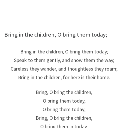
Bring in the children, O bring them today;
Bring in the children, O bring them today;
Speak to them gently, and show them the way;
Careless they wander, and thoughtless they roam;
Bring in the children, for here is their home.
Bring, O bring the children,
O bring them today,
O bring them today;
Bring, O bring the children,
O bring them in today.