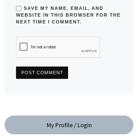
SAVE MY NAME, EMAIL, AND
WEBSITE IN THIS BROWSER FOR THE
NEXT TIME I COMMENT.
My Profile / Login