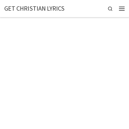
GET CHRISTIAN LYRICS
Skip to content
Search