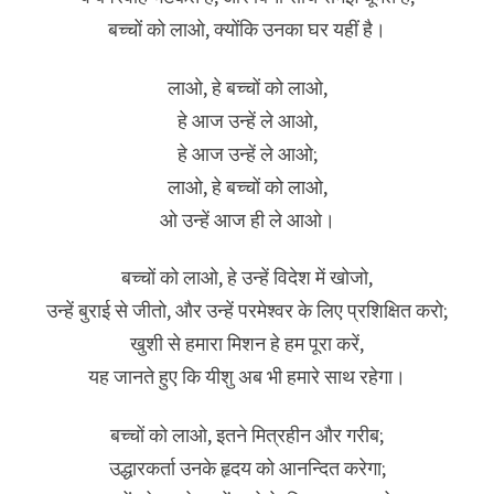
बच्चों को लाओ, क्योंकि उनका घर यहीं है।
लाओ, हे बच्चों को लाओ,
हे आज उन्हें ले आओ,
हे आज उन्हें ले आओ;
लाओ, हे बच्चों को लाओ,
ओ उन्हें आज ही ले आओ।
बच्चों को लाओ, हे उन्हें विदेश में खोजो,
उन्हें बुराई से जीतो, और उन्हें परमेश्वर के लिए प्रशिक्षित करो;
खुशी से हमारा मिशन हे हम पूरा करें,
यह जानते हुए कि यीशु अब भी हमारे साथ रहेगा।
बच्चों को लाओ, इतने मित्रहीन और गरीब;
उद्धारकर्ता उनके हृदय को आनन्दित करेगा;