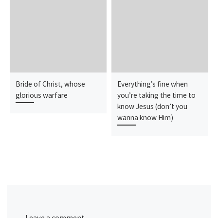
Bride of Christ, whose
Everything’s fine when
glorious warfare
you’re taking the time to
know Jesus (don’t you
wanna know Him)
Leave a comment