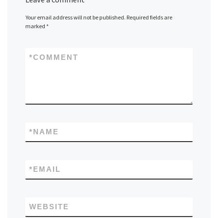
Your email address will not be published.
Required fields are
marked
*
*
COMMENT
*
NAME
*
EMAIL
WEBSITE