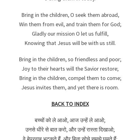
Bring in the children, O seek them abroad,
Win them from evil, and train them for God;
Gladly our mission O let us fulfill,
Knowing that Jesus will be with us still.
Bring in the children, so friendless and poor;
Joy to their hearts will the Savior restore;
Bring in the children, compel them to come;
Jesus invites them, and yet there is room.
BACK TO INDEX
बच्चों को ले आओ, आज उन्हें ले आओ;
उनसे धीरे से बात करो, और उन्हें रास्ता दिखाओ;
वे बेपरवाह भटकते हैं, और बिना सोचे समझे घूमते हैं;