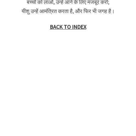
बच्चों को लाओ, उन्हें आने के लिए मजबूर करो;
यीशु उन्हें आमंत्रित करता है, और फिर भी जगह है।
BACK TO INDEX