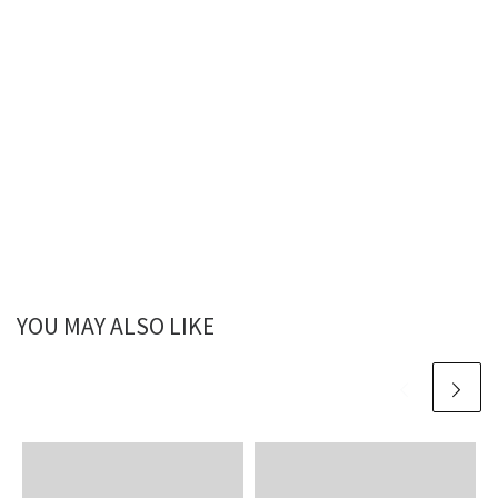
YOU MAY ALSO LIKE