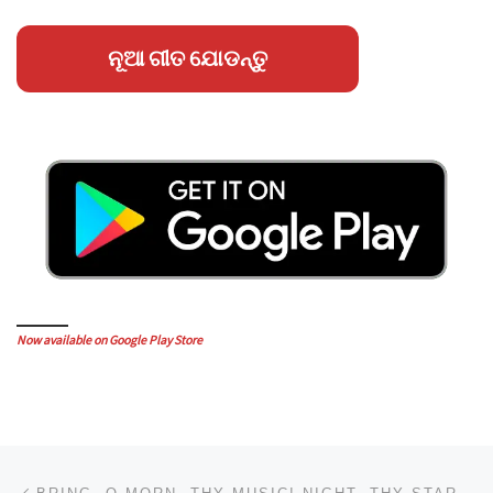
ନୂଆ ଗୀତ ଯୋଡନ୍ତୁ
Now available on Google Play Store
Post navigation
Previous post