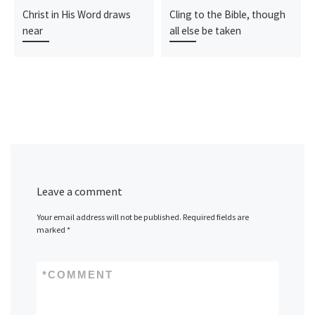
Christ in His Word draws
Cling to the Bible, though
near
all else be taken
Leave a comment
Your email address will not be published.
Required fields are
marked
*
*
COMMENT