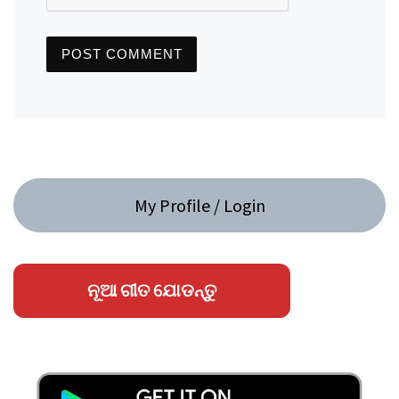
My Profile / Login
ନୂଆ ଗୀତ ଯୋଡନ୍ତୁ