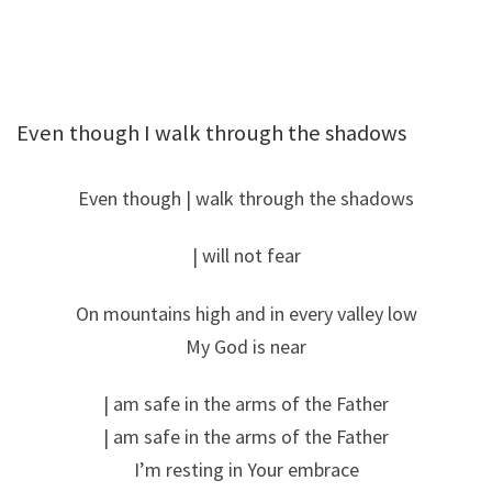
Even though I walk through the shadows
Even though | walk through the shadows
| will not fear
On mountains high and in every valley low
My God is near
| am safe in the arms of the Father
| am safe in the arms of the Father
I’m resting in Your embrace