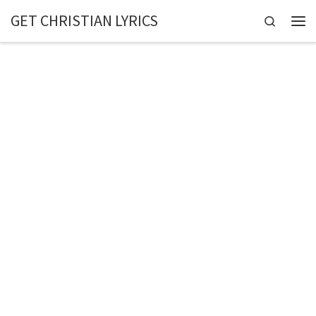
GET CHRISTIAN LYRICS
Skip to content
Search