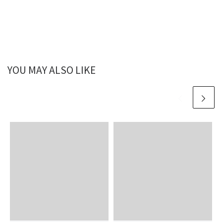
YOU MAY ALSO LIKE