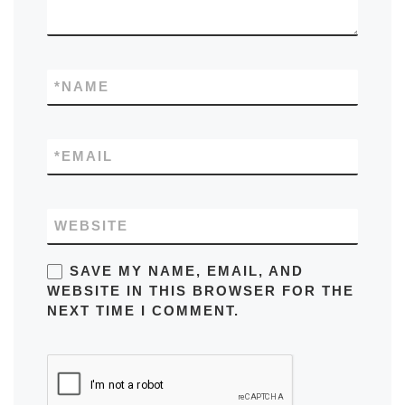
*
NAME
*
EMAIL
WEBSITE
SAVE MY NAME, EMAIL, AND
WEBSITE IN THIS BROWSER FOR THE
NEXT TIME I COMMENT.