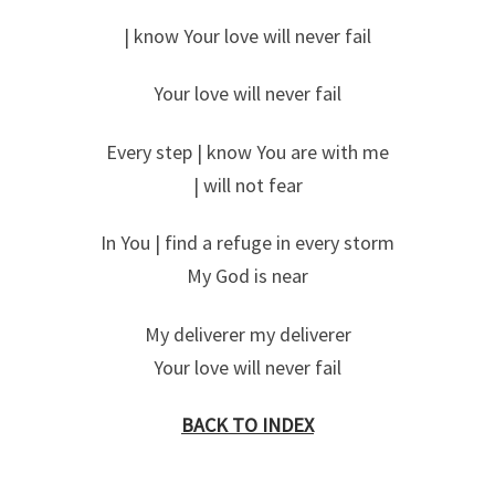
| know Your love will never fail
Your love will never fail
Every step | know You are with me
| will not fear
In You | find a refuge in every storm
My God is near
My deliverer my deliverer
Your love will never fail
BACK TO INDEX