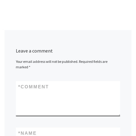
Leave a comment
Your email address will not be published.
Required fields are
marked
*
*
COMMENT
*
NAME