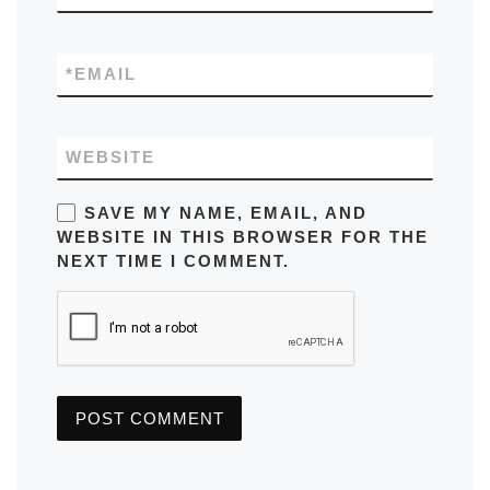
*
EMAIL
WEBSITE
SAVE MY NAME, EMAIL, AND
WEBSITE IN THIS BROWSER FOR THE
NEXT TIME I COMMENT.