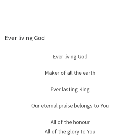
Ever living God
Ever living God
Maker of all the earth
Ever lasting King
Our eternal praise belongs to You
All of the honour
All of the glory to You