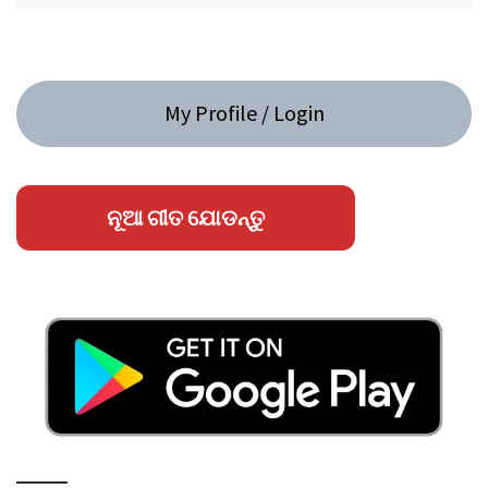
My Profile / Login
ନୂଆ ଗୀତ ଯୋଡନ୍ତୁ