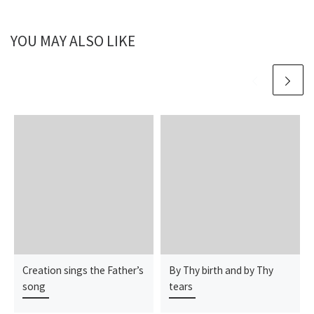
YOU MAY ALSO LIKE
Creation sings the Father’s
By Thy birth and by Thy
song
tears