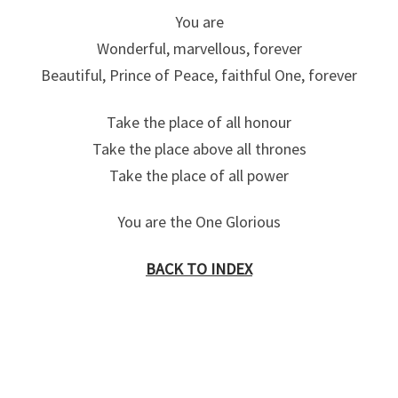
You are
Wonderful, marvellous, forever
Beautiful, Prince of Peace, faithful One, forever
Take the place of all honour
Take the place above all thrones
Take the place of all power
You are the One Glorious
BACK TO INDEX