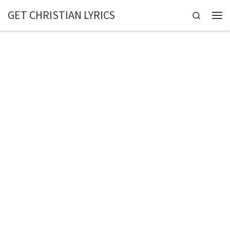
GET CHRISTIAN LYRICS
Skip to content
Search