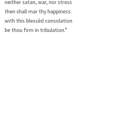
neither satan, war, nor stress
then shall mar thy happiness:
with this blessèd consolation
be thou firm in tribulation.”