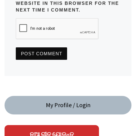
WEBSITE IN THIS BROWSER FOR THE
NEXT TIME I COMMENT.
My Profile / Login
ନୂଆ ଗୀତ ଯୋଡନ୍ତୁ