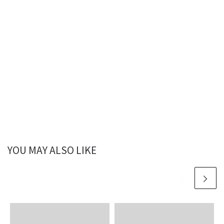
YOU MAY ALSO LIKE