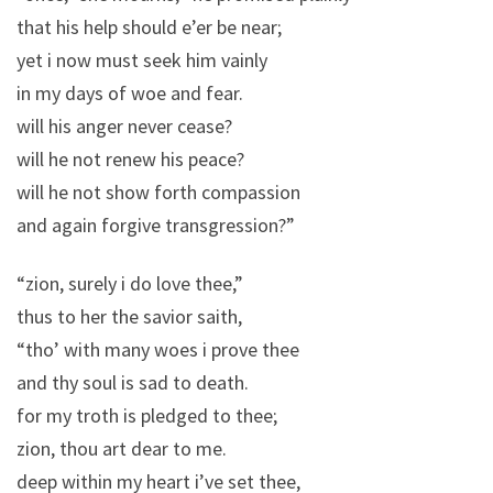
that his help should e’er be near;
yet i now must seek him vainly
in my days of woe and fear.
will his anger never cease?
will he not renew his peace?
will he not show forth compassion
and again forgive transgression?”
“zion, surely i do love thee,”
thus to her the savior saith,
“tho’ with many woes i prove thee
and thy soul is sad to death.
for my troth is pledged to thee;
zion, thou art dear to me.
deep within my heart i’ve set thee,