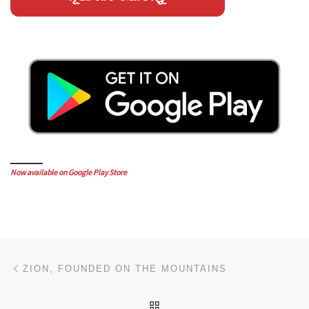
Now available on Google Play Store
Post navigation
Previous post
ZION, FOUNDED ON THE MOUNTAINS
BACK TO POST LIST