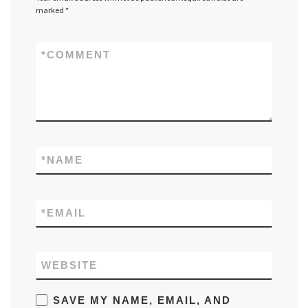
marked
*
*
COMMENT
*
NAME
*
EMAIL
WEBSITE
SAVE MY NAME, EMAIL, AND