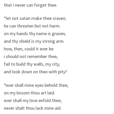
that i never can forget thee.
“let not satan make thee craven;
he can threaten but not harm.
on my hands thy name is graven,
and thy shield is my strong arm.
how, then, could it ever be
i should not remember thee,
fail to build thy walls, my city,
and look down on thee with pity?
“ever shall mine eyes behold thee;
on my bosom thou art laid.
ever shall my love enfold thee;
never shalt thou lack mine aid.