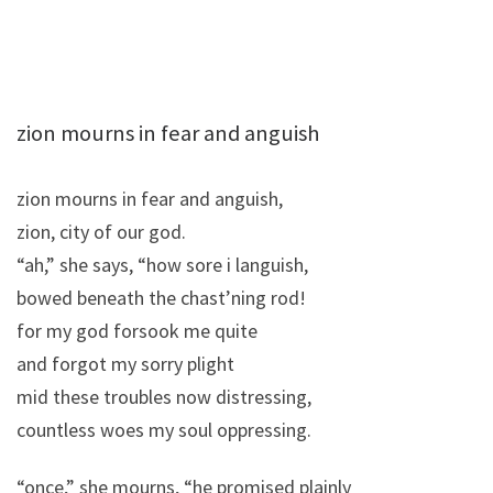
zion mourns in fear and anguish
zion mourns in fear and anguish,
zion, city of our god.
“ah,” she says, “how sore i languish,
bowed beneath the chast’ning rod!
for my god forsook me quite
and forgot my sorry plight
mid these troubles now distressing,
countless woes my soul oppressing.
“once,” she mourns, “he promised plainly