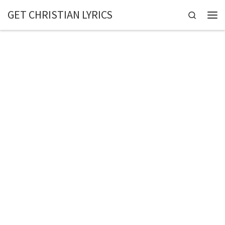
GET CHRISTIAN LYRICS
Skip to content
Search