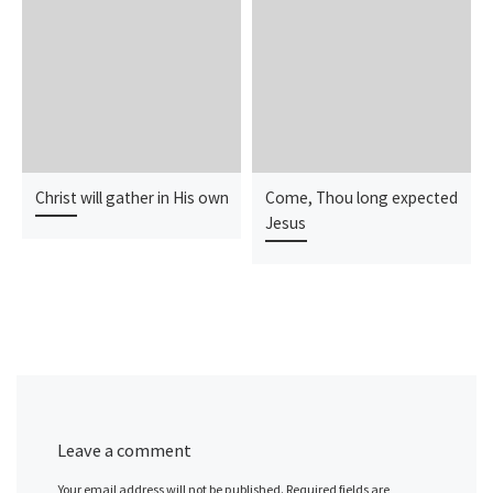
Christ will gather in His own
Come, Thou long expected
Jesus
Leave a comment
Your email address will not be published.
Required fields are